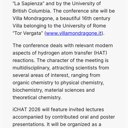
“La Sapienza” and by the University of
British Columbia. The conference site will be
Villa Mondragone, a beautiful 16th century
Villa belonging to the University of Rome
“Tor Vergata” (
www.villamondragone.it
).
The conference deals with relevant modern
aspects of hydrogen atom transfer (HAT)
reactions. The character of the meeting is
multidisciplinary, attracting scientists from
several areas of interest, ranging from
organic chemistry to physical chemistry,
biochemistry, material sciences and
theoretical chemistry.
iCHAT 2026 will feature invited lectures
accompanied by contributed oral and poster
presentations. It will be organized as a