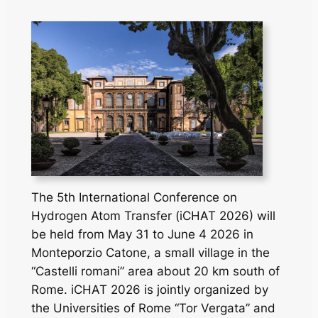
The 5th International Conference on
Hydrogen Atom Transfer (iCHAT 2026) will
be held from May 31 to June 4 2026 in
Monteporzio Catone, a small village in the
“Castelli romani” area about 20 km south of
Rome. iCHAT 2026 is jointly organized by
the Universities of Rome “Tor Vergata” and