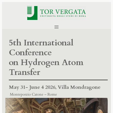
5th International
Conference
on Hydrogen Atom
Transfer
May 31- June 4 2026,
Villa Mondragone
Monteporzio Catone – Rome