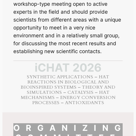
workshop-type meeting open to active
experts in the field and should provide
scientists from different areas with a unique
opportunity to meet in a very nice
environment and in a relatively small group,
for discussing the most recent results and
establishing new scientific contacts.
iCHAT 2026
SYNTHETIC APPLICATIONS – HAT
REACTIONS IN BIOLOGICAL AND
BIOINSPIRED SYSTEMS – THEORY AND
SIMULATIONS – CATALYSIS – HAT
MECHANISMS – ENERGY CONVERSION
PROCESSES – ANTIOXIDANTS
ORGANIZING