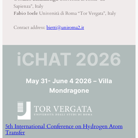
Sapienza”, Italy
Fabio Ioele
Università di Roma “Tor Vergata”, Italy
Contact address:
bietti@uniroma2.it
iCHAT 2026
May 31- June 4 2026
–
Villa
Mondragone
5th International Conference on Hydrogen Atom
Transfer