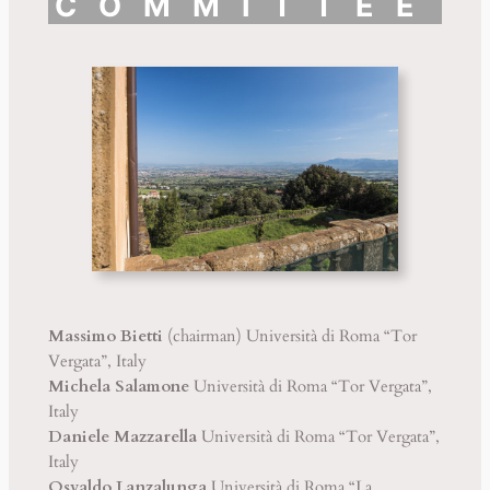
COMMITTEE
Massimo Bietti
(chairman) Università di Roma “Tor
Vergata”, Italy
Michela Salamone
Università di Roma “Tor Vergata”,
Italy
Daniele Mazzarella
Università di Roma “Tor Vergata”,
Italy
Osvaldo Lanzalunga
Università di Roma “La